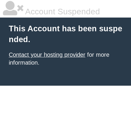
Account Suspended
This Account has been suspe
nded.
Contact your hosting provider
for more
information.